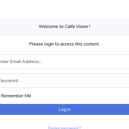
Welcome to Calfa Vision !
Please login to access this content.
nter Email Address...
Password
Remember Me
Log in
Forgot password ?