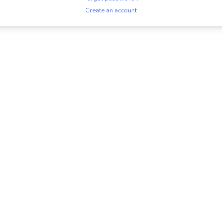
Create an account